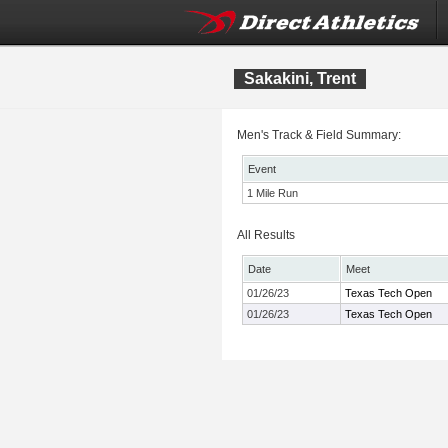
Sakakini, Trent
Men's Track & Field Summary:
Event
1 Mile Run
All Results
Date
Meet
01/26/23
Texas Tech Open
01/26/23
Texas Tech Open