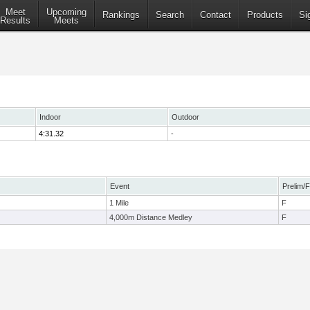
Meet
Upcoming
Rankings
Search
Contact
Products
Si
Results
Meets
Indoor
Outdoor
4:31.32
-
Event
Prelim/F
1 Mile
F
4,000m Distance Medley
F