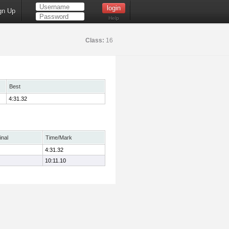
gn Up
Help
Class:
16
Best
4:31.32
inal
Time/Mark
4:31.32
10:11.10