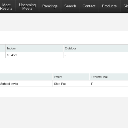
Meet
Upcoming
Rankings
Search
Contact
Products
Si
Results
Meets
Indoor
Outdoor
10.45m
-
Event
Prelim/Final
School Invite
Shot Put
F