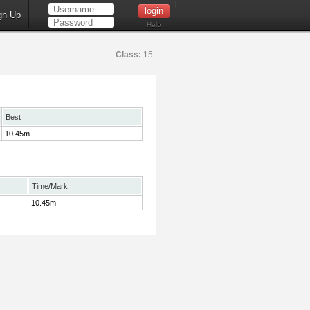
gn Up
Help
Class:
15
Best
10.45m
Time/Mark
10.45m