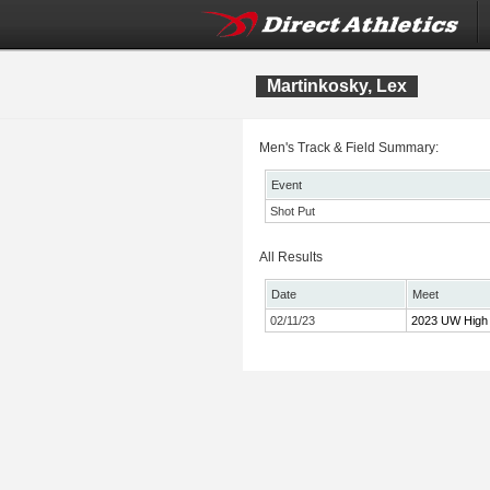
Martinkosky, Lex
Men's Track & Field Summary:
Event
Shot Put
All Results
Date
Meet
02/11/23
2023 UW High 