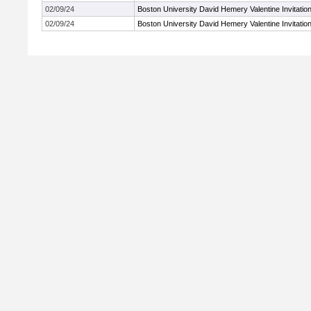
02/09/24
Boston University David Hemery Valentine Invitation
02/09/24
Boston University David Hemery Valentine Invitation