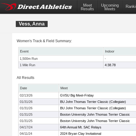
Meet
Upcoming
Ranki
Results
Meets
Vess, Anna
Women's Track & Field Summary:
Event
Indoor
1,500m Run
-
1 Mile Run
4:38.78
All Results
Date
Meet
02/13/26
GVSU Big Meet-Friday
01/31/26
BU John Thomas Terrier Classic (Collegiate)
01/31/26
BU John Thomas Terrier Classic (Collegiate)
01/31/25
Boston University John Thomas Terrier Classic
01/31/25
Boston University John Thomas Terrier Classic
04/17/24
64th Annual Mt. SAC Relays
04/11/24
2024 Bryan Clay Invitational