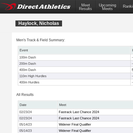
Meet
Upcoming
Ranki
Results
Meets
Haylock, Nicholas
Men's Track & Field Summary:
Event
100m Dash
-
200m Dash
-
400m Dash
110m High Hurdles
-
400m Hurdles
-
All Results
Date
Meet
02/23/24
Fastrack Last Chance 2024
02/23/24
Fastrack Last Chance 2024
05/14/23
Widener Final Qualifier
05/14/23
Widener Final Qualifier