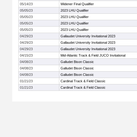
05/14/23
Widener Final Qualifier
05/05/23
2023 LHU Qualifier
05/05/23
2023 LHU Qualifier
05/05/23
2023 LHU Qualifier
05/05/23
2023 LHU Qualifier
04/29/23
Gallaudet University Invitational 2023
04/29/23
Gallaudet University Invitational 2023
04/29/23
Gallaudet University Invitational 2023
04/15/23
Mid-Atlantic Track & Field JUCO Invitational
04/08/23
Galludet Bison Classic
04/08/23
Galludet Bison Classic
04/08/23
Galludet Bison Classic
01/21/23
Cardinal Track & Field Classic
01/21/23
Cardinal Track & Field Classic