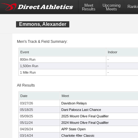
Meet
Upcoming
Ranki
Results
Meets
Emmons, Alexander
Men's Track & Field Summary:
Event
Indoor
800m Run
-
1,500m Run
-
1 Mile Run
-
All Results
Date
Meet
03/27/26
Davidson Relays
05/18/25
Dani Palooza Last Chance
05/09/25
2025 Mount Olive Final Qualifier
05/11/24
2024 Mount Olive Final Qualifier
04/26/24
APP State Open
03/14/24
Charlotte 49er Classic