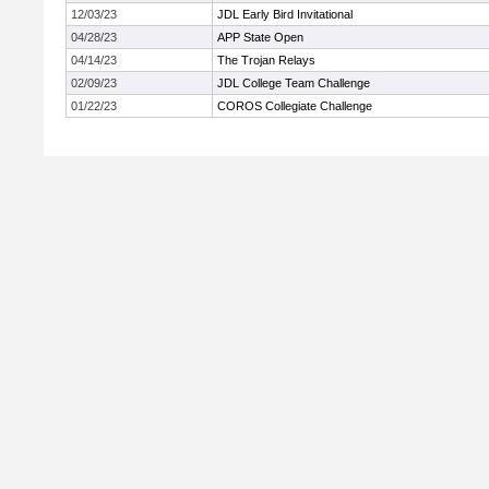
12/03/23
JDL Early Bird Invitational
04/28/23
APP State Open
04/14/23
The Trojan Relays
02/09/23
JDL College Team Challenge
01/22/23
COROS Collegiate Challenge