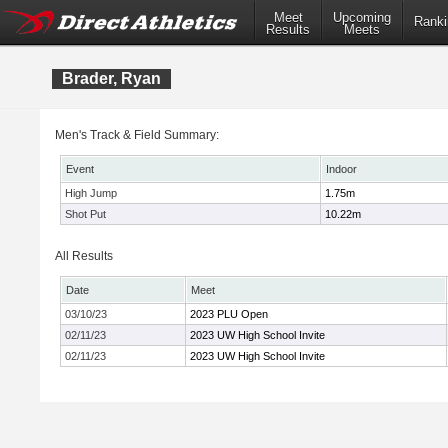
Meet
Upcoming
Ranki
Results
Meets
Brader, Ryan
Men's Track & Field Summary:
Event
Indoor
High Jump
1.75m
Shot Put
10.22m
All Results
Date
Meet
03/10/23
2023 PLU Open
02/11/23
2023 UW High School Invite
02/11/23
2023 UW High School Invite