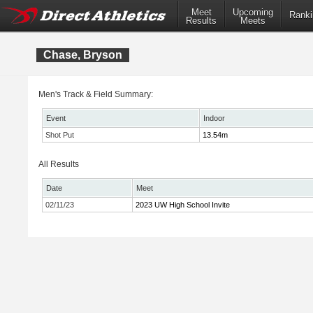
Meet
Upcoming
Ranki
Results
Meets
Chase, Bryson
Men's Track & Field Summary:
Event
Indoor
Shot Put
13.54m
All Results
Date
Meet
02/11/23
2023 UW High School Invite