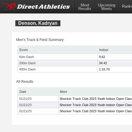
Meet
Upcoming
Ranki
Results
Meets
Denson, Kadryan
Men's Track & Field Summary:
Event
Indoor
60m Dash
9.62
200m Dash
34.42
400m Dash
1:16.70
All Results
Date
Meet
01/21/23
Shocker Track Club 2023 Youth Indoor Open Clas
01/21/23
Shocker Track Club 2023 Youth Indoor Open Clas
01/21/23
Shocker Track Club 2023 Youth Indoor Open Clas