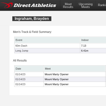
Meet
Upcoming
Ranki
Results
Meets
Ingraham, Brayden
Men's Track & Field Summary:
Event
Indoor
60m Dash
7.13
Long Jump
6.41m
All Results
Date
Meet
01/14/23
Mount Marty Opener
01/14/23
Mount Marty Opener
01/14/23
Mount Marty Opener