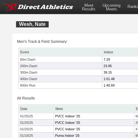
Meet
Upcoming
Ranki
Results
Meets
Wesh, Nate
Men's Track & Field Summary:
Event
Indoor
60m Dash
7.29
200m Dash
23.95
300m Dash
39.15
400m Dash
1:01.48
600m Run
1:40.69
All Results
Date
Meet
E
01/25/25
PVCC Indoor '25
6
01/25/25
PVCC Indoor '25
2
01/25/25
PVCC Indoor '25
4
01/18/25
Puma Indoor '25
6