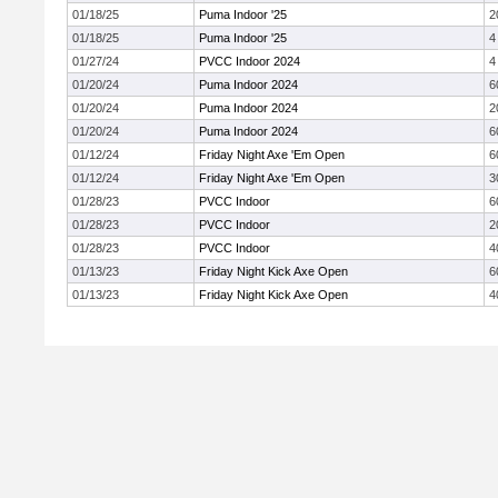
01/18/25
Puma Indoor '25
2
01/18/25
Puma Indoor '25
4
01/27/24
PVCC Indoor 2024
4
01/20/24
Puma Indoor 2024
6
01/20/24
Puma Indoor 2024
2
01/20/24
Puma Indoor 2024
6
01/12/24
Friday Night Axe 'Em Open
6
01/12/24
Friday Night Axe 'Em Open
3
01/28/23
PVCC Indoor
6
01/28/23
PVCC Indoor
2
01/28/23
PVCC Indoor
4
01/13/23
Friday Night Kick Axe Open
6
01/13/23
Friday Night Kick Axe Open
4