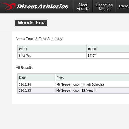
Meet
Upcoming
Ranki
Results
Meets
Woods, Eric
Men's Track & Field Summary:
Event
Indoor
Shot Put
34' 7"
All Results
Date
Meet
01/27/24
McNeese Indoor II (High Schools)
01/28/23
McNeese Indoor HS Meet II