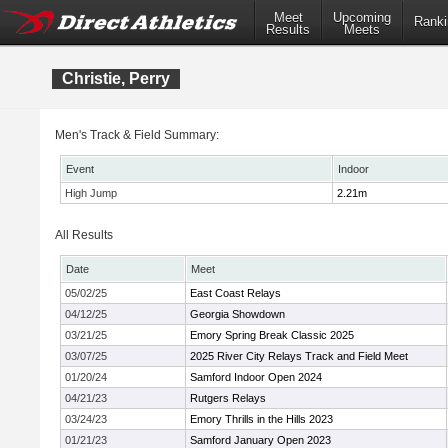
Meet
Upcoming
Ranki
Results
Meets
Christie, Perry
Men's Track & Field Summary:
Event
Indoor
High Jump
2.21m
All Results
Date
Meet
05/02/25
East Coast Relays
04/12/25
Georgia Showdown
03/21/25
Emory Spring Break Classic 2025
03/07/25
2025 River City Relays Track and Field Meet
01/20/24
Samford Indoor Open 2024
04/21/23
Rutgers Relays
03/24/23
Emory Thrills in the Hills 2023
01/21/23
Samford January Open 2023