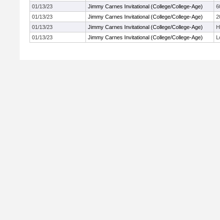
01/13/23
Jimmy Carnes Invitational (College/College-Age)
6
01/13/23
Jimmy Carnes Invitational (College/College-Age)
2
01/13/23
Jimmy Carnes Invitational (College/College-Age)
H
01/13/23
Jimmy Carnes Invitational (College/College-Age)
L