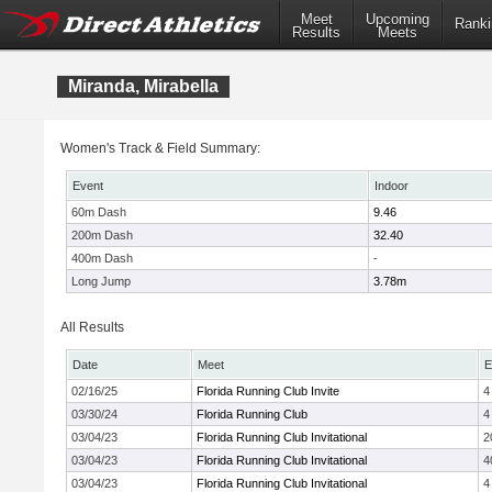
Meet
Upcoming
Ranki
Results
Meets
Miranda, Mirabella
Women's Track & Field Summary:
Event
Indoor
60m Dash
9.46
200m Dash
32.40
400m Dash
-
Long Jump
3.78m
All Results
Date
Meet
E
02/16/25
Florida Running Club Invite
4
03/30/24
Florida Running Club
4
03/04/23
Florida Running Club Invitational
2
03/04/23
Florida Running Club Invitational
4
03/04/23
Florida Running Club Invitational
4