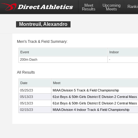
Meet
Upcoming
Ranki
Results
Meets
Montreuil, Alexandro
Men's Track & Field Summary:
Event
Indoor
200m Dash
-
All Results
Date
Meet
05/25/23
MIAA Division 5 Track & Field Championship
05/13/23
61st Boys & 50th Girls District E Division 2 Central Mass
05/13/23
61st Boys & 50th Girls District E Division 2 Central Mass
02/15/23
MIAA Division 4 Indoor Track & Field Championship