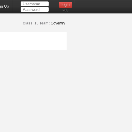
gn Up
Help
Class:
13
Team:
Coventry