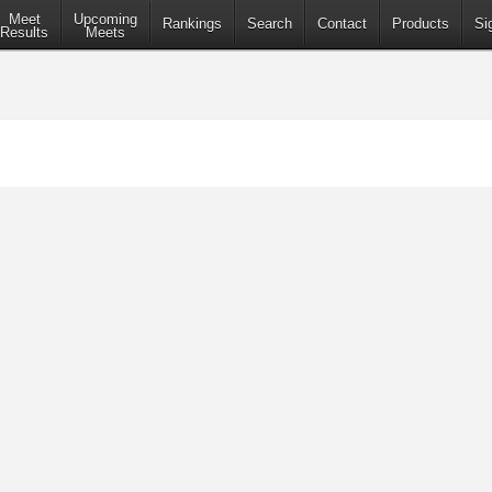
Meet
Upcoming
Rankings
Search
Contact
Products
Si
Results
Meets