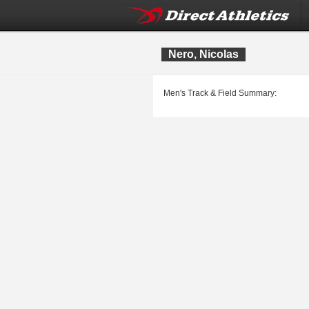
Nero, Nicolas
Men's Track & Field Summary: