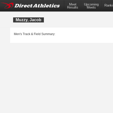
Meet
Upcoming
Ranki
Results
Meets
Muzzy, Jacob
Men's Track & Field Summary: