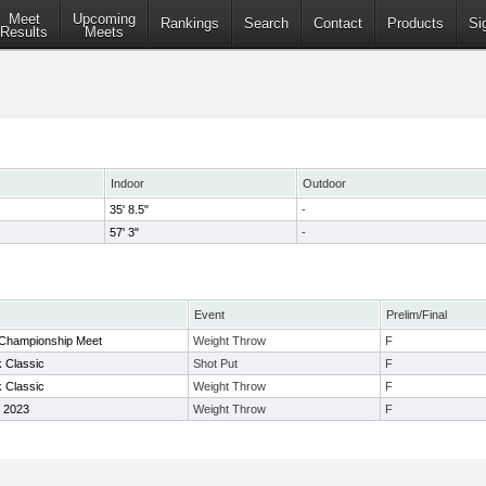
Meet
Upcoming
Rankings
Search
Contact
Products
Si
Results
Meets
Indoor
Outdoor
35' 8.5"
-
57' 3"
-
Event
Prelim/Final
 Championship Meet
Weight Throw
F
 Classic
Shot Put
F
 Classic
Weight Throw
F
e 2023
Weight Throw
F