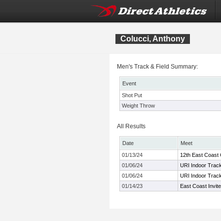
Colucci, Anthony
Men's Track & Field Summary:
Event
Shot Put
Weight Throw
All Results
Date
Meet
01/13/24
12th East Coast
01/06/24
URI Indoor Track
01/06/24
URI Indoor Track
01/14/23
East Coast Invit