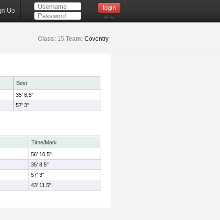
gn Up
Help
Class:
15
Team:
Coventry
Best
35' 8.5"
57' 3"
Time/Mark
56' 10.5"
35' 8.5"
57' 3"
43' 11.5"