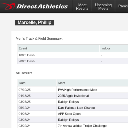
Meet
Upcoming
Ranki
Results
Meets
Marcelle, Phillip
Men's Track & Field Summary:
Event
Indoor
100m Dash
-
200m Dash
-
All Results
Date
Meet
07/19/25
PVA High Performance Meet
04/18/25
2025 Aggie Invitational
03/27/25
Raleigh Relays
05/12/24
Dani Palooza Last Chance
04/26/24
APP State Open
03/28/24
Raleigh Relays
03/22/24
7th Annual adidas Trojan Challenge