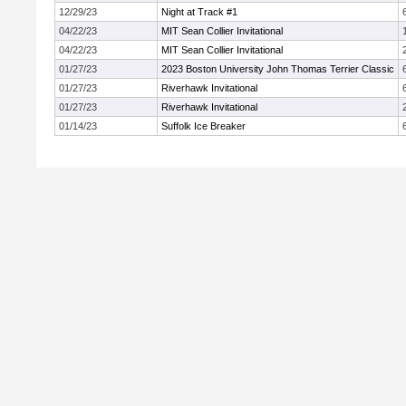
12/29/23
Night at Track #1
04/22/23
MIT Sean Collier Invitational
04/22/23
MIT Sean Collier Invitational
01/27/23
2023 Boston University John Thomas Terrier Classic
01/27/23
Riverhawk Invitational
01/27/23
Riverhawk Invitational
01/14/23
Suffolk Ice Breaker