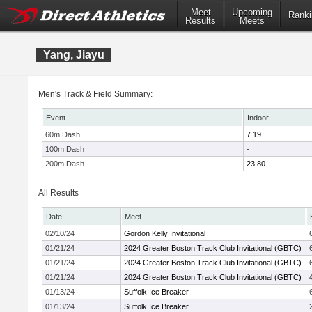
Meet
Upcoming
Ranki
Results
Meets
Yang, Jiayu
Men's Track & Field Summary:
Event
Indoor
60m Dash
7.19
100m Dash
-
200m Dash
23.80
All Results
Date
Meet
02/10/24
Gordon Kelly Invitational
01/21/24
2024 Greater Boston Track Club Invitational (GBTC)
01/21/24
2024 Greater Boston Track Club Invitational (GBTC)
01/21/24
2024 Greater Boston Track Club Invitational (GBTC)
01/13/24
Suffolk Ice Breaker
01/13/24
Suffolk Ice Breaker