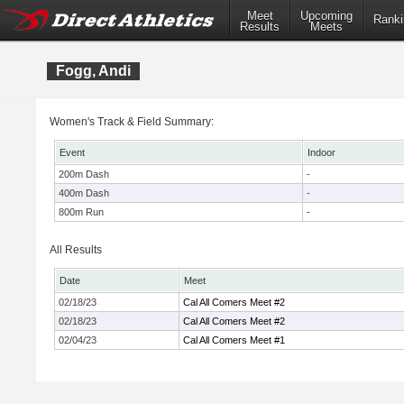
Meet
Upcoming
Ranki
Results
Meets
Fogg, Andi
Women's Track & Field Summary:
Event
Indoor
200m Dash
-
400m Dash
-
800m Run
-
All Results
Date
Meet
02/18/23
Cal All Comers Meet #2
02/18/23
Cal All Comers Meet #2
02/04/23
Cal All Comers Meet #1