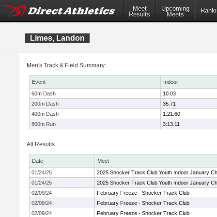
Meet
Upcoming
Ranki
Results
Meets
Limes, Landon
Men's Track & Field Summary:
Event
Indoor
60m Dash
10.03
200m Dash
35.71
400m Dash
1:21.60
800m Run
3:13.11
All Results
Date
Meet
01/24/25
2025 Shocker Track Club Youth Indoor January Chi
01/24/25
2025 Shocker Track Club Youth Indoor January Chi
02/09/24
February Freeze - Shocker Track Club
02/09/24
February Freeze - Shocker Track Club
02/09/24
February Freeze - Shocker Track Club