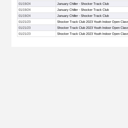
01/19/24
January Chiller - Shocker Track Club
01/19/24
January Chiller - Shocker Track Club
01/19/24
January Chiller - Shocker Track Club
01/21/23
Shocker Track Club 2023 Youth Indoor Open Class
01/21/23
Shocker Track Club 2023 Youth Indoor Open Class
01/21/23
Shocker Track Club 2023 Youth Indoor Open Class