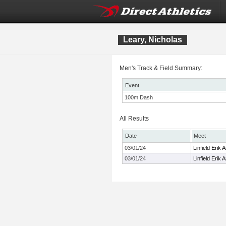
Leary, Nicholas
Men's Track & Field Summary:
Event
100m Dash
All Results
Date
Meet
03/01/24
Linfield Erik
03/01/24
Linfield Erik