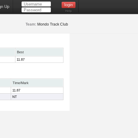
gn Up
Help
Team:
Mondo Track Club
Best
11.87
Time/Mark
11.87
NT