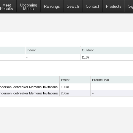
Meet
Upcoming
Rankings
Search
Contact
Products
Si
Results
Meets
Indoor
Outdoor
-
11.87
Event
Prelim/Final
 Anderson Icebreaker Memorial Invitational
100m
F
 Anderson Icebreaker Memorial Invitational
200m
F