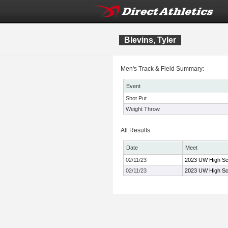
Blevins, Tyler
Men's Track & Field Summary:
Event
Shot Put
Weight Throw
All Results
Date
Meet
02/11/23
2023 UW High Sch
02/11/23
2023 UW High Sch