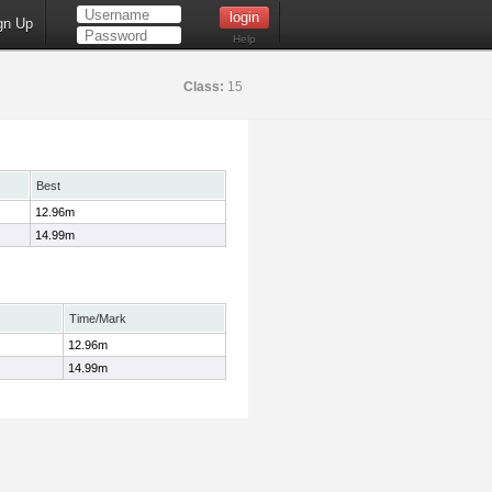
gn Up
Help
Class:
15
Best
12.96m
14.99m
Time/Mark
12.96m
14.99m