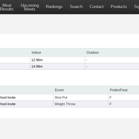
Meet
Upcoming
Rankings
Search
Contact
Products
Si
Results
Meets
Indoor
Outdoor
12.96m
-
14.99m
-
Event
Prelim/Final
ool Invite
Shot Put
F
ool Invite
Weight Throw
F