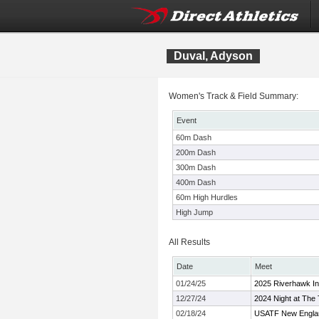
Duval, Adyson
Women's Track & Field Summary:
Event
60m Dash
200m Dash
300m Dash
400m Dash
60m High Hurdles
High Jump
All Results
Date
Meet
01/24/25
2025 Riverhawk Inv
12/27/24
2024 Night at Th
02/18/24
USATF New Englan