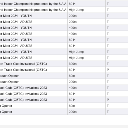
d Indoor Championship presented by the B.A.A
60 H
F
d Indoor Championship presented by the B.A.A
High Jump
F
or Meet 2024 - YOUTH
200m
F
or Meet 2024 - ADULTS
200m
F
or Meet 2024 - YOUTH
400m
F
or Meet 2024 - ADULTS
400m
F
or Meet 2024 - YOUTH
60 H
F
or Meet 2024 - ADULTS
60 H
F
or Meet 2024 - YOUTH
High Jump
F
or Meet 2024 - ADULTS
High Jump
F
on Track Club Invitational (GBTC)
300m
F
on Track Club Invitational (GBTC)
60 H
P
ason Opener
60m
F
ason Opener
200m
F
ack Club (GBTC) Invitational 2023
400m
F
ack Club (GBTC) Invitational 2023
60 H
F
ack Club (GBTC) Invitational 2023
60 H
P
n Opener
60m
F
n Opener
200m
F