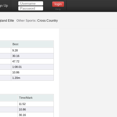
gn Up
Help
land Elite
Other Sports:
Cross Country
Best
9.28
30.16
47.72
1:08.01
10.86
1.20m
Time/Mark
11.52
10.86
30.16