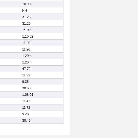
10.90
NH
31.26
31.26
1:10.82
1:10.82
11.20
11.20
1.20m
1.20m
47.72
11.92
9.36
30.68
1:08.01
11.43
11.72
9.28
30.46