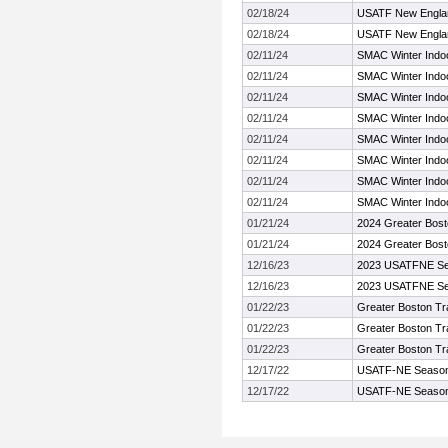
02/18/24
USATF New Englan
02/18/24
USATF New Englan
02/11/24
SMAC Winter Indo
02/11/24
SMAC Winter Indo
02/11/24
SMAC Winter Indo
02/11/24
SMAC Winter Indo
02/11/24
SMAC Winter Indo
02/11/24
SMAC Winter Indo
02/11/24
SMAC Winter Indo
02/11/24
SMAC Winter Indo
01/21/24
2024 Greater Bost
01/21/24
2024 Greater Bost
12/16/23
2023 USATFNE Se
12/16/23
2023 USATFNE Se
01/22/23
Greater Boston Tr
01/22/23
Greater Boston Tr
01/22/23
Greater Boston Tr
12/17/22
USATF-NE Seaso
12/17/22
USATF-NE Seaso