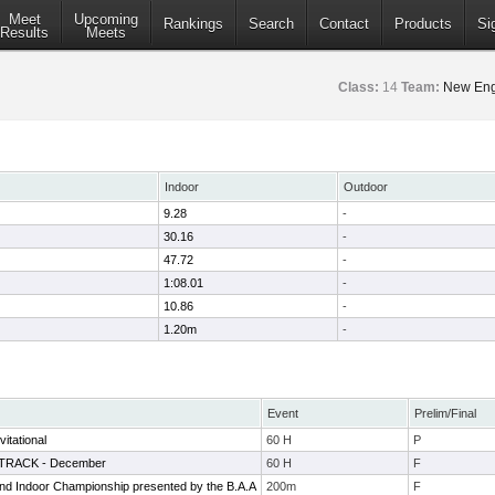
Meet
Upcoming
Rankings
Search
Contact
Products
Si
Results
Meets
Class:
14
Team:
New Eng
Indoor
Outdoor
9.28
-
30.16
-
47.72
-
1:08.01
-
10.86
-
1.20m
-
Event
Prelim/Final
itational
60 H
P
e TRACK - December
60 H
F
d Indoor Championship presented by the B.A.A
200m
F