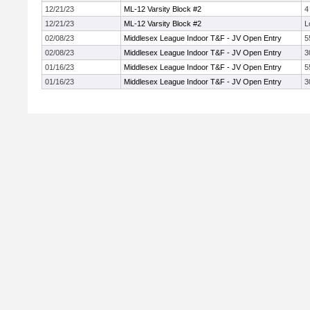
12/21/23
ML-12 Varsity Block #2
4
12/21/23
ML-12 Varsity Block #2
L
02/08/23
Middlesex League Indoor T&F - JV Open Entry
5
02/08/23
Middlesex League Indoor T&F - JV Open Entry
3
01/16/23
Middlesex League Indoor T&F - JV Open Entry
5
01/16/23
Middlesex League Indoor T&F - JV Open Entry
3