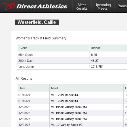
Meet
Upcoming
Ranki
Results
Meets
Westerfield, Callie
Women's Track & Field Summary:
Event
Indoor
55m Dash
8.45
300m Dash
48.27
Long Jump
12' 3.75"
All Results
Date
Meet
E
01/15/24
ML-12 JV BLock #4
5
01/15/24
ML-12 JV BLock #4
L
12/28/23
ML-Block Varsity Block #3
3
12/28/23
ML-Block Varsity Block #3
4
12/28/23
ML-Block Varsity Block #3
L
12/21/23
ML-12 Varsity Block #2
3