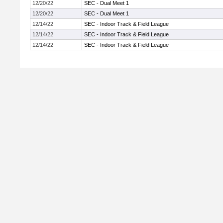
12/20/22
SEC - Dual Meet 1
12/20/22
SEC - Dual Meet 1
12/14/22
SEC - Indoor Track & Field League
12/14/22
SEC - Indoor Track & Field League
12/14/22
SEC - Indoor Track & Field League