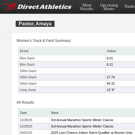
Meet
Upcoming
Ranki
Results
Meets
Pastor, Amaya
Women's Track & Field Summary:
Event
Indoor
55m Dash
8.01
60m Dash
8.21
100m Dash
-
200m Dash
27.74
300m Dash
49.32
Long Jump
12' 6"
All Results
Date
Meet
12/28/25
3rd Annual Marathon Sports Winter Classic
12/28/25
3rd Annual Marathon Sports Winter Classic
03/02/25
2025 Last Chance Indoor Nat'nl Qualifier at Boston Univ.