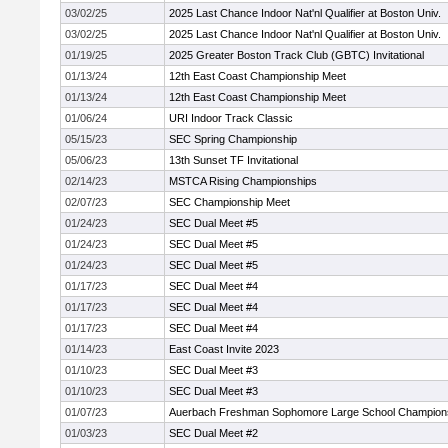
03/02/25
2025 Last Chance Indoor Nat'nl Qualifier at Boston Univ.
03/02/25
2025 Last Chance Indoor Nat'nl Qualifier at Boston Univ.
01/19/25
2025 Greater Boston Track Club (GBTC) Invitational
01/13/24
12th East Coast Championship Meet
01/13/24
12th East Coast Championship Meet
01/06/24
URI Indoor Track Classic
05/15/23
SEC Spring Championship
05/06/23
13th Sunset TF Invitational
02/14/23
MSTCA Rising Championships
02/07/23
SEC Championship Meet
01/24/23
SEC Dual Meet #5
01/24/23
SEC Dual Meet #5
01/24/23
SEC Dual Meet #5
01/17/23
SEC Dual Meet #4
01/17/23
SEC Dual Meet #4
01/17/23
SEC Dual Meet #4
01/14/23
East Coast Invite 2023
01/10/23
SEC Dual Meet #3
01/10/23
SEC Dual Meet #3
01/07/23
Auerbach Freshman Sophomore Large School Champion
01/03/23
SEC Dual Meet #2