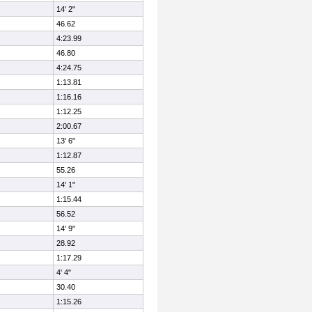
14' 2"
46.62
4:23.99
46.80
4:24.75
1:13.81
1:16.16
1:12.25
2:00.67
13' 6"
1:12.87
55.26
14' 1"
1:15.44
56.52
14' 9"
28.92
1:17.29
4' 4"
30.40
1:15.26