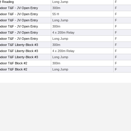
@ Reading
Long Jump
F
ndoor T&F - JV Open Entry
300m
F
ndoor T&F - JV Open Entry
55 H
F
ndoor T&F - JV Open Entry
Long Jump
F
ndoor T&F - JV Open Entry
300m
F
ndoor T&F - JV Open Entry
4 x 200m Relay
F
ndoor T&F - JV Open Entry
Long Jump
F
ndoor T&F Liberty-Block #3
300m
F
ndoor T&F Liberty-Block #3
4 x 200m Relay
F
ndoor T&F Liberty-Block #3
Long Jump
F
ndoor T&F Block #2
300m
F
ndoor T&F Block #2
Long Jump
F