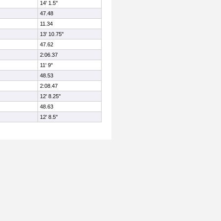
14' 1.5"
47.48
11.34
13' 10.75"
47.62
2:06.37
11' 9"
48.53
2:08.47
12' 8.25"
48.63
12' 8.5"