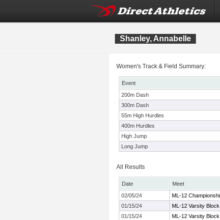
Shanley, Annabelle
Women's Track & Field Summary:
Event
200m Dash
300m Dash
55m High Hurdles
400m Hurdles
High Jump
Long Jump
All Results
Date
Meet
02/05/24
ML-12 Championshi
01/15/24
ML-12 Varsity Block
01/15/24
ML-12 Varsity Block