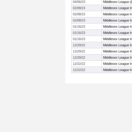
04/06/23
Middlesex League 
02/08/23
Middlesex League I
02/08/23
Middlesex League I
02/08/23
Middlesex League I
01/16/23
Middlesex League I
01/16/23
Middlesex League I
01/16/23
Middlesex League I
12/29/22
Middlesex League I
12/29/22
Middlesex League I
12/29/22
Middlesex League I
12/22/22
Middlesex League I
12/22/22
Middlesex League I