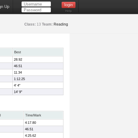
gn Up
Help
Class:
13
Team:
Reading
Best
28.92
46.51
11.34
1:12.25
4' 4"
14' 9"
l
Time/Mark
4:17.80
46.51
4:25.62