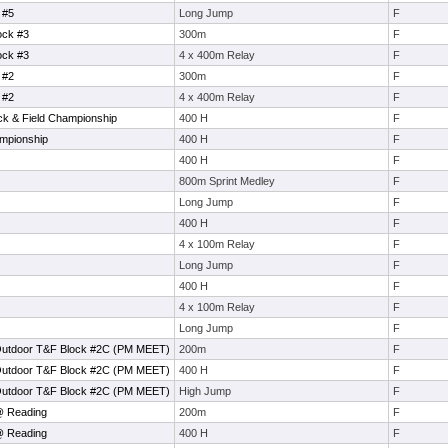
 #5
Long Jump
F
ock #3
300m
F
ock #3
4 x 400m Relay
F
 #2
300m
F
 #2
4 x 400m Relay
F
ck & Field Championship
400 H
F
mpionship
400 H
F
400 H
F
800m Sprint Medley
F
Long Jump
F
400 H
F
4 x 100m Relay
F
Long Jump
F
400 H
F
4 x 100m Relay
F
Long Jump
F
Outdoor T&F Block #2C (PM MEET)
200m
F
Outdoor T&F Block #2C (PM MEET)
400 H
F
Outdoor T&F Block #2C (PM MEET)
High Jump
F
@ Reading
200m
F
@ Reading
400 H
F