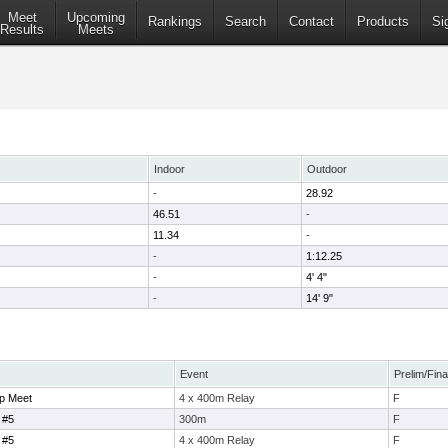
Meet
Upcoming
Rankings
Search
Contact
Products
Si
Results
Meets
Indoor
Outdoor
-
28.92
46.51
-
11.34
-
-
1:12.25
-
4' 4"
-
14' 9"
Event
Prelim/Fina
p Meet
4 x 400m Relay
F
 #5
300m
F
 #5
4 x 400m Relay
F