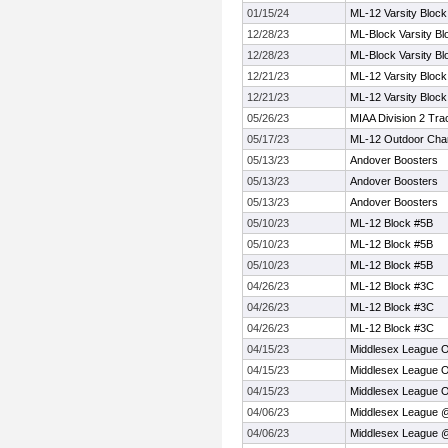
01/15/24
ML-12 Varsity Block
12/28/23
ML-Block Varsity Bl
12/28/23
ML-Block Varsity Bl
12/21/23
ML-12 Varsity Block
12/21/23
ML-12 Varsity Block
05/26/23
MIAA Division 2 Tra
05/17/23
ML-12 Outdoor Cha
05/13/23
Andover Boosters
05/13/23
Andover Boosters
05/13/23
Andover Boosters
05/10/23
ML-12 Block #5B
05/10/23
ML-12 Block #5B
05/10/23
ML-12 Block #5B
04/26/23
ML-12 Block #3C
04/26/23
ML-12 Block #3C
04/26/23
ML-12 Block #3C
04/15/23
Middlesex League 
04/15/23
Middlesex League 
04/15/23
Middlesex League 
04/06/23
Middlesex League 
04/06/23
Middlesex League 