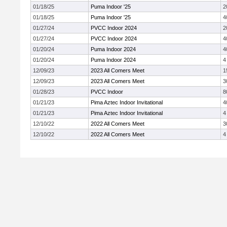
01/18/25
Puma Indoor '25
2
01/18/25
Puma Indoor '25
4
01/27/24
PVCC Indoor 2024
2
01/27/24
PVCC Indoor 2024
4
01/20/24
Puma Indoor 2024
4
01/20/24
Puma Indoor 2024
4
12/09/23
2023 All Comers Meet
1
12/09/23
2023 All Comers Meet
3
01/28/23
PVCC Indoor
8
01/21/23
Pima Aztec Indoor Invitational
4
01/21/23
Pima Aztec Indoor Invitational
4
12/10/22
2022 All Comers Meet
3
12/10/22
2022 All Comers Meet
4