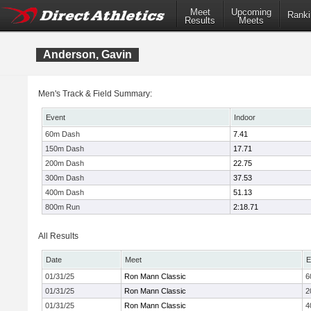
Meet
Upcoming
Ranki
Results
Meets
Anderson, Gavin
Men's Track & Field Summary:
Event
Indoor
60m Dash
7.41
150m Dash
17.71
200m Dash
22.75
300m Dash
37.53
400m Dash
51.13
800m Run
2:18.71
All Results
Date
Meet
E
01/31/25
Ron Mann Classic
6
01/31/25
Ron Mann Classic
2
01/31/25
Ron Mann Classic
4