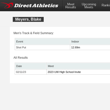
Meet
Upcoming
Ranki
Results
Meets
Meyers, Blake
Men's Track & Field Summary:
Event
Indoor
Shot Put
12.69m
All Results
Date
Meet
02/11/23
2023 UW High School Invite