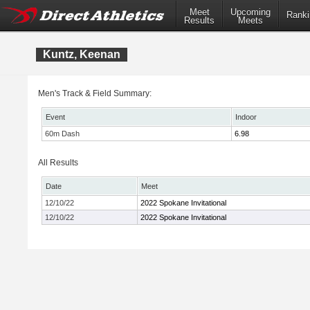
Meet
Upcoming
Ranki
Results
Meets
Kuntz, Keenan
Men's Track & Field Summary:
Event
Indoor
60m Dash
6.98
All Results
Date
Meet
12/10/22
2022 Spokane Invitational
12/10/22
2022 Spokane Invitational