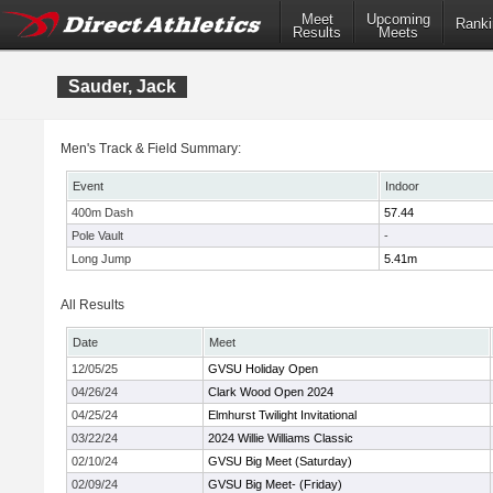
Meet
Upcoming
Ranki
Results
Meets
Sauder, Jack
Men's Track & Field Summary:
Event
Indoor
400m Dash
57.44
Pole Vault
-
Long Jump
5.41m
All Results
Date
Meet
12/05/25
GVSU Holiday Open
04/26/24
Clark Wood Open 2024
04/25/24
Elmhurst Twilight Invitational
03/22/24
2024 Willie Williams Classic
02/10/24
GVSU Big Meet (Saturday)
02/09/24
GVSU Big Meet- (Friday)