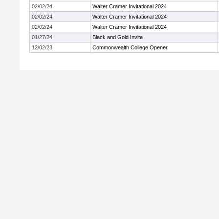
02/02/24
Walter Cramer Invitational 2024
02/02/24
Walter Cramer Invitational 2024
02/02/24
Walter Cramer Invitational 2024
01/27/24
Black and Gold Invite
12/02/23
Commonwealth College Opener