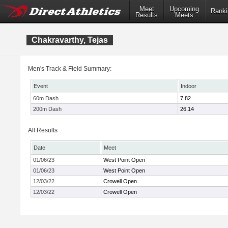
Meet
Upcoming
Ranki
Results
Meets
Chakravarthy, Tejas
Men's Track & Field Summary:
Event
Indoor
60m Dash
7.82
200m Dash
26.14
All Results
Date
Meet
01/06/23
West Point Open
01/06/23
West Point Open
12/03/22
Crowell Open
12/03/22
Crowell Open