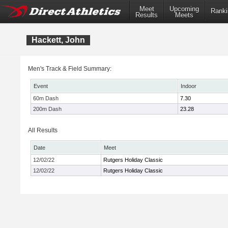
Meet
Upcoming
Ranki
Results
Meets
Hackett, John
Men's Track & Field Summary:
Event
Indoor
60m Dash
7.30
200m Dash
23.28
All Results
Date
Meet
12/02/22
Rutgers Holiday Classic
12/02/22
Rutgers Holiday Classic