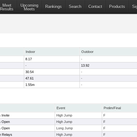
Meet
Upcoming
Rankings
Search
Contact
Products
Si
Results
Meets
Indoor
Outdoor
8.17
-
-
13.92
30.54
-
47.61
-
1.55m
-
Event
Prelim/Final
Invite
High Jump
F
s Open
High Jump
F
s Open
Long Jump
F
ge Relays
High Jump
F