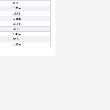
8.17
1.50m
13.92
1.45m
30.54
47.61
1.48m
50.61
1.45m