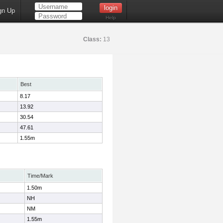
gn Up
Help
Class:
13
Best
8.17
13.92
30.54
47.61
1.55m
Time/Mark
1.50m
NH
NM
1.55m