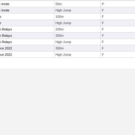
Invite
55m
P
Invite
High Jump
F
e
100m
F
e
High Jump
F
ge Relays
200m
F
ge Relays
300m
F
ge Relays
High Jump
F
nce 2022
300m
F
nce 2022
High Jump
F