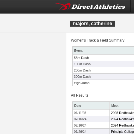
majors, catherine
Women's Track & Field Summary:
Event
55m Dash
100m Dash
200m Dash
300m Dash
High Jump
All Results
Date
Meet
01/11/25
2025 Redhawks 
02/16/24
2024 Redhawk
02/16/24
2024 Redhawk
01/26/24
Principia Colle