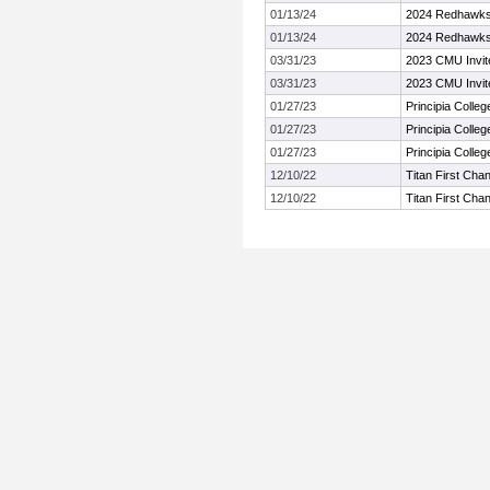
01/13/24
2024 Redhawks 
01/13/24
2024 Redhawks 
03/31/23
2023 CMU Invit
03/31/23
2023 CMU Invit
01/27/23
Principia Colle
01/27/23
Principia Colle
01/27/23
Principia Colle
12/10/22
Titan First Cha
12/10/22
Titan First Cha