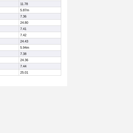
11.78
5.87m
7.36
24.80
7.41
7.42
24.43
5.94m
7.38
24.36
7.44
25.01