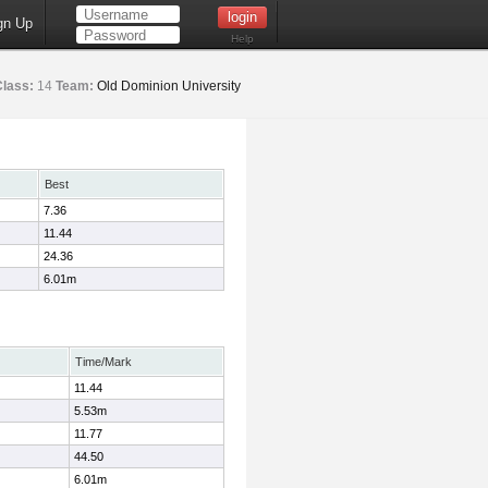
gn Up
Help
Class:
14
Team:
Old Dominion University
Best
7.36
11.44
24.36
6.01m
Time/Mark
11.44
5.53m
11.77
44.50
6.01m