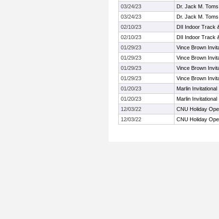
03/24/23
Dr. Jack M. Toms A
03/24/23
Dr. Jack M. Toms A
02/10/23
DII Indoor Track 
02/10/23
DII Indoor Track 
01/29/23
Vince Brown Invita
01/29/23
Vince Brown Invita
01/29/23
Vince Brown Invita
01/29/23
Vince Brown Invita
01/20/23
Marlin Invitational
01/20/23
Marlin Invitational
12/03/22
CNU Holiday Op
12/03/22
CNU Holiday Op