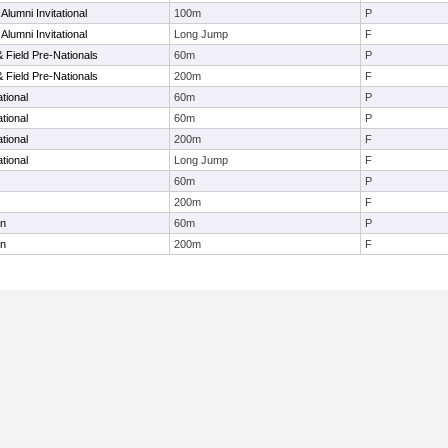
lumni Invitational
100m
P
lumni Invitational
Long Jump
F
& Field Pre-Nationals
60m
P
& Field Pre-Nationals
200m
F
tional
60m
P
tional
60m
P
tional
200m
F
tional
Long Jump
F
60m
P
200m
F
en
60m
P
en
200m
F