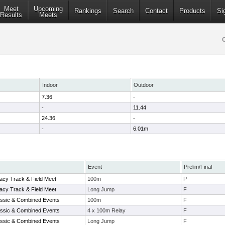
Meet
Upcoming
Rankings
Search
Contact
Products
Si
Results
Meets
Indoor
Outdoor
7.36
-
-
11.44
24.36
-
-
6.01m
Event
Prelim/Final
acy Track & Field Meet
100m
P
acy Track & Field Meet
Long Jump
F
ssic & Combined Events
100m
F
ssic & Combined Events
4 x 100m Relay
F
ssic & Combined Events
Long Jump
F