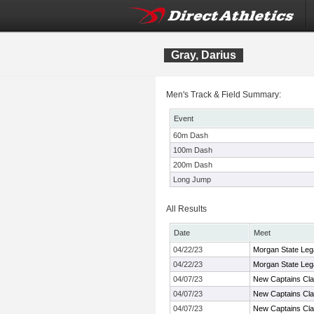
Gray, Darius
Men's Track & Field Summary:
Event
60m Dash
100m Dash
200m Dash
Long Jump
All Results
Date
Meet
04/22/23
Morgan State Leg
04/22/23
Morgan State Leg
04/07/23
New Captains Cla
04/07/23
New Captains Cla
04/07/23
New Captains Cla