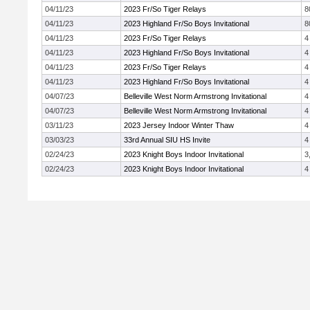
04/11/23
2023 Fr/So Tiger Relays
8
04/11/23
2023 Highland Fr/So Boys Invitational
8
04/11/23
2023 Fr/So Tiger Relays
4
04/11/23
2023 Highland Fr/So Boys Invitational
4
04/11/23
2023 Fr/So Tiger Relays
4
04/11/23
2023 Highland Fr/So Boys Invitational
4
04/07/23
Belleville West Norm Armstrong Invitational
4
04/07/23
Belleville West Norm Armstrong Invitational
4
03/11/23
2023 Jersey Indoor Winter Thaw
4
03/03/23
33rd Annual SIU HS Invite
4
02/24/23
2023 Knight Boys Indoor Invitational
3
02/24/23
2023 Knight Boys Indoor Invitational
4