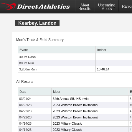
Meet
Upcoming
Ranki
Results
Meets
Kearbey, Landon
Men's Track & Field Summary:
Event
Indoor
400m Dash
-
800m Run
-
3,200m Run
10:46.14
All Results
Date
Meet
E
03/01/24
34th Annual SIU HS Invite
3
04/22/23
2023 Winston Brown Invitational
4
04/22/23
2023 Winston Brown Invitational
4
04/22/23
2023 Winston Brown Invitational
4
04/14/23
2023 Military Classic
4
04/14/23
2023 Military Classic
4