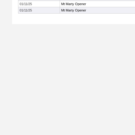
01/11/25
Mt Marty Opener
01/11/25
Mt Marty Opener