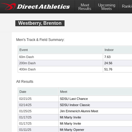
Meet
Upcoming
Ranki
Results
Meets
Westberry, Brenton
Men's Track & Field Summary:
Event
Indoor
60m Dash
7.63
200m Dash
24.56
400m Dash
51.76
All Results
Date
Meet
02/21/25
SDSU Last Chance
02/14/25
SDSU Indoor Classic
01/25/25
Jim Emmerich Alumni Meet
01/17/25
Mt Marty Invite
01/17/25
Mt Marty Invite
01/11/25
Mt Marty Opener