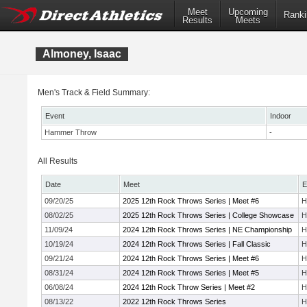
Meet
Upcoming
Ranki
Results
Meets
Almoney, Isaac
Men's Track & Field Summary:
Event
Indoor
Hammer Throw
-
All Results
Date
Meet
E
09/20/25
2025 12th Rock Throws Series | Meet #6
H
08/02/25
2025 12th Rock Throws Series | College Showcase
H
11/09/24
2024 12th Rock Throws Series | NE Championship
H
10/19/24
2024 12th Rock Throws Series | Fall Classic
H
09/21/24
2024 12th Rock Throws Series | Meet #6
H
08/31/24
2024 12th Rock Throws Series | Meet #5
H
06/08/24
2024 12th Rock Throw Series | Meet #2
H
08/13/22
2022 12th Rock Throws Series
H