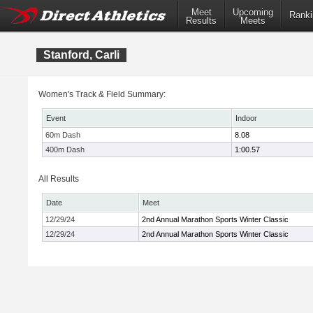
Meet
Upcoming
Ranki
Results
Meets
Stanford, Carli
Women's Track & Field Summary:
Event
Indoor
60m Dash
8.08
400m Dash
1:00.57
All Results
Date
Meet
12/29/24
2nd Annual Marathon Sports Winter Classic
12/29/24
2nd Annual Marathon Sports Winter Classic