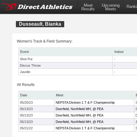
Meet
Upcoming
Ranki
Results
Meets
Dusseault, Bianka
Women's Track & Field Summary:
Event
Indoor
Shot Put
-
Discus Throw
-
Javelin
-
All Results
Date
Meet
05/20/23
NEPSTA Division 1 T & F Championship
05/13/23
Deerfield, Northfield MH, @ PEA
05/13/23
Deerfield, Northfield MH, @ PEA
05/13/23
Deerfield, Northfield MH, @ PEA
J
05/21/22
NEPSTA Division 1 T & F Championship