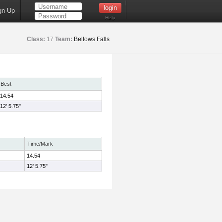
gn Up
Help
Class:
17
Team:
Bellows Falls
Best
14.54
12' 5.75"
Time/Mark
14.54
12' 5.75"