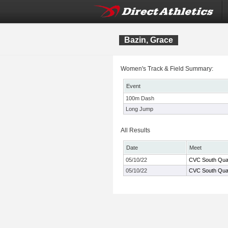
Bazin, Grace
Women's Track & Field Summary:
Event
100m Dash
Long Jump
All Results
Date
Meet
05/10/22
CVC South Qual
05/10/22
CVC South Qual