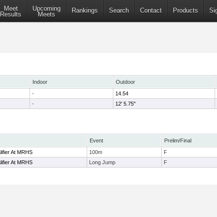
Meet
Upcoming
Rankings
Search
Contact
Products
Si
Results
Meets
Indoor
Outdoor
-
14.54
-
12' 5.75"
Event
Prelim/Final
ifier At MRHS
100m
F
ifier At MRHS
Long Jump
F