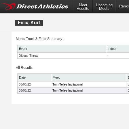
Meet
Upcoming
Ranki
Results
Meets
Felix, Kurt
Men's Track & Field Summary:
Event
Indoor
Discus Throw
-
All Results
Date
Meet
05/06/22
Tom Tellez Invitational
05/06/22
Tom Tellez Invitational