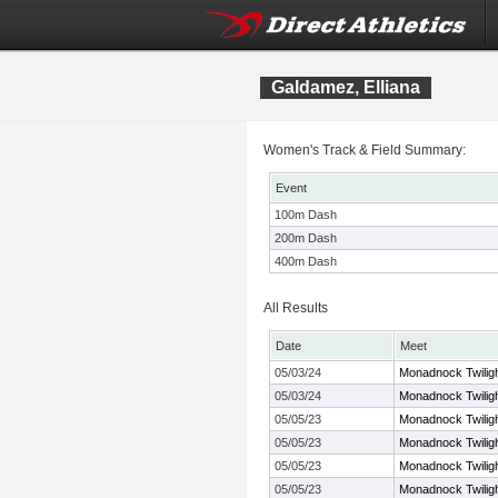
Galdamez, Elliana
Women's Track & Field Summary:
Event
100m Dash
200m Dash
400m Dash
All Results
Date
Meet
05/03/24
Monadnock Twilig
05/03/24
Monadnock Twilig
05/05/23
Monadnock Twilig
05/05/23
Monadnock Twilig
05/05/23
Monadnock Twilig
05/05/23
Monadnock Twilig