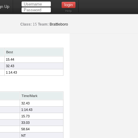
gn Up
Help
Class:
15
Team:
Brattleboro
Best
15.44
32.43
1:14.43
Time/Mark
32.43
1:14.43
15.73
33.03
58.64
NT