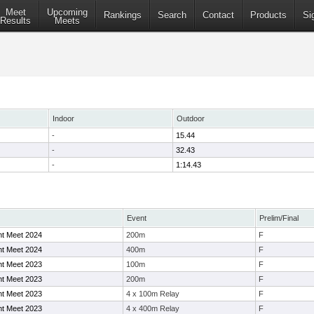
Meet
Upcoming
Rankings
Search
Contact
Products
Si
Results
Meets
Indoor
Outdoor
-
15.44
-
32.43
-
1:14.43
Event
Prelim/Final
ht Meet 2024
200m
F
ht Meet 2024
400m
F
ht Meet 2023
100m
F
ht Meet 2023
200m
F
ht Meet 2023
4 x 100m Relay
F
ht Meet 2023
4 x 400m Relay
F