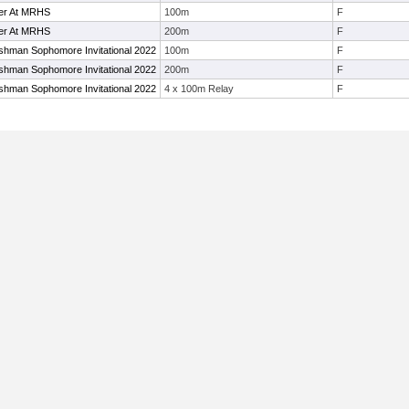
ier At MRHS
100m
F
ier At MRHS
200m
F
shman Sophomore Invitational 2022
100m
F
shman Sophomore Invitational 2022
200m
F
shman Sophomore Invitational 2022
4 x 100m Relay
F