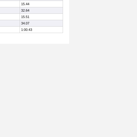
15.44
32.64
15.51
34.07
1:00.43