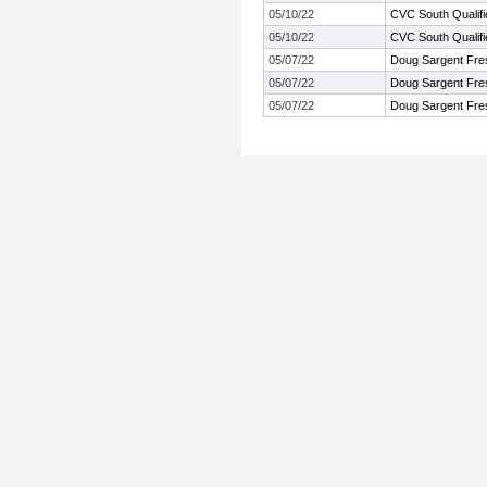
05/10/22
CVC South Qualif
05/10/22
CVC South Qualif
05/07/22
Doug Sargent Fre
05/07/22
Doug Sargent Fre
05/07/22
Doug Sargent Fre