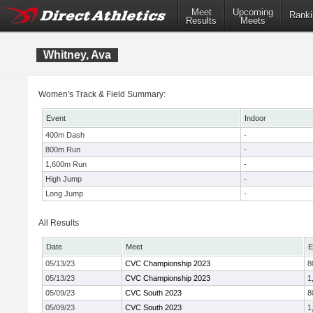
Meet
Upcoming
Ranki
Results
Meets
Whitney, Ava
Women's Track & Field Summary:
Event
Indoor
400m Dash
-
800m Run
-
1,600m Run
-
High Jump
-
Long Jump
-
All Results
Date
Meet
E
05/13/23
CVC Championship 2023
8
05/13/23
CVC Championship 2023
1
05/09/23
CVC South 2023
8
05/09/23
CVC South 2023
1