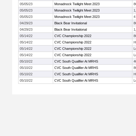
05/05/23
Monadnock Twilight Meet 2023
8
05/05/23
Monadnock Twilight Meet 2023
1
05/05/23
Monadnock Twilight Meet 2023
4
04/29/23
Black Bear Invitational
8
04/29/23
Black Bear Invitational
1
05/14/22
CVC Championship 2022
8
05/14/22
CVC Championship 2022
H
05/14/22
CVC Championship 2022
L
05/14/22
CVC Championship 2022
L
05/10/22
CVC South Qualifier At MRHS
4
05/10/22
CVC South Qualifier At MRHS
8
05/10/22
CVC South Qualifier At MRHS
H
05/10/22
CVC South Qualifier At MRHS
L