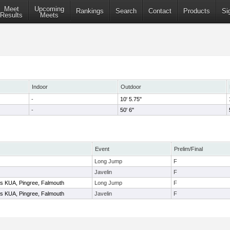
Meet
Upcoming
Rankings
Search
Contact
Products
Si
Results
Meets
Indoor
Outdoor
-
10' 5.75"
-
50' 6"
Event
Prelim/Final
Long Jump
F
Javelin
F
 vs KUA, Pingree, Falmouth
Long Jump
F
 vs KUA, Pingree, Falmouth
Javelin
F