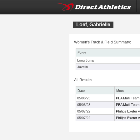
Loef, Gabrielle
Women's Track & Field Summary:
Event
Long Jump
Javelin
All Results
Date
Meet
05/06/23
PEA Multi Team
05/06/23
PEA Multi Team
05/07/22
Phillips Exeter
05/07/22
Phillips Exeter