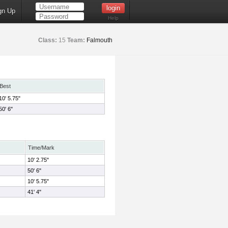
gn Up
Help
Class:
15
Team:
Falmouth
Best
10' 5.75"
50' 6"
Time/Mark
10' 2.75"
50' 6"
10' 5.75"
41' 4"