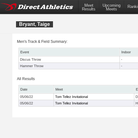
Meet
Upcoming
Ranki
Results
Meets
Bryant, Taige
Men's Track & Field Summary:
Event
Indoor
Discus Throw
-
Hammer Throw
-
All Results
Date
Meet
E
05/06/22
Tom Tellez Invitational
D
05/06/22
Tom Tellez Invitational
H