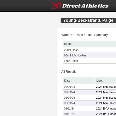
Young-Beckstrand, Paige
Women's Track & Field Summary:
Event
200m Dash
60m High Hurdles
Long Jump
All Results
Date
Meet
02/09/24
2024 Mtn Stat
02/09/24
2024 Mtn Stat
02/09/24
2024 Mtn Stat
02/09/24
2024 Mtn Stat
01/11/24
2024 BYU Indoor
01/11/24
2024 BYU Indoor