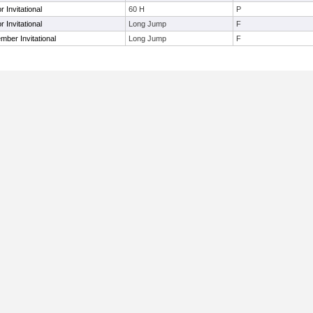
 Invitational
60 H
P
 Invitational
Long Jump
F
ber Invitational
Long Jump
F