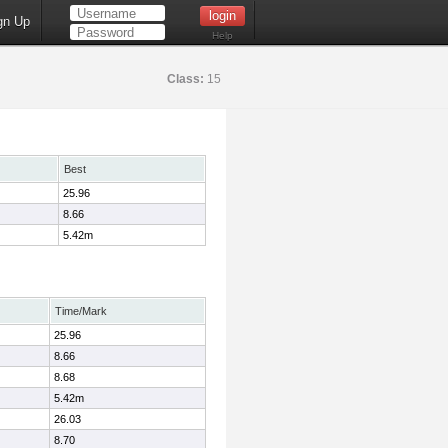
gn Up
Help
Class:
15
Best
25.96
8.66
5.42m
Time/Mark
25.96
8.66
8.68
5.42m
26.03
8.70