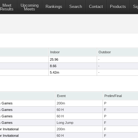
Meet
Upcoming
Rankings
Search
Contact
Products
Si
Results
Meets
Indoor
Outdoor
25.96
-
8.66
-
5.42m
-
Event
Prelim/Final
es Games
200m
P
es Games
60 H
F
es Games
60 H
P
es Games
Long Jump
F
 Invitational
200m
F
 Invitational
60 H
F