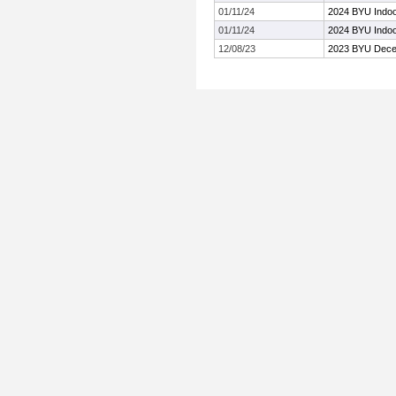
01/11/24
2024 BYU Indoor
01/11/24
2024 BYU Indoor
12/08/23
2023 BYU Decem