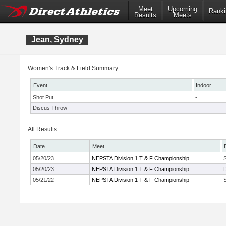
Meet
Upcoming
Ranki
Results
Meets
Jean, Sydney
Women's Track & Field Summary:
Event
Indoor
Shot Put
-
Discus Throw
-
All Results
Date
Meet
05/20/23
NEPSTA Division 1 T & F Championship
05/20/23
NEPSTA Division 1 T & F Championship
05/21/22
NEPSTA Division 1 T & F Championship