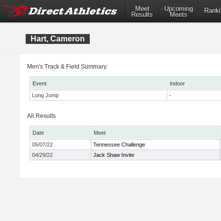
Meet
Upcoming
Ranki
Results
Meets
Hart, Cameron
Men's Track & Field Summary:
Event
Indoor
Long Jump
-
All Results
Date
Meet
05/07/22
Tennessee Challenge
04/29/22
Jack Shaw Invite