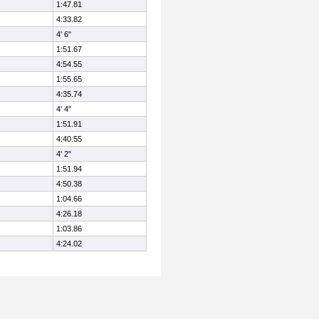
1:47.81
4:33.82
4' 6"
1:51.67
4:54.55
1:55.65
4:35.74
4' 4"
1:51.91
4:40.55
4' 2"
1:51.94
4:50.38
1:04.66
4:26.18
1:03.86
4:24.02