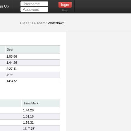
gn Up
Help
Class:
14
Team:
Watertown
Best
1:03.86
1:44.26
2:27.11
4' 6"
14' 4.5"
Time/Mark
1:44.26
1:51.16
1:58.31
13' 7.75"