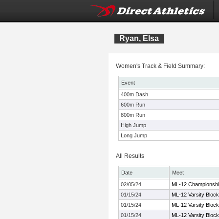
Ryan, Elsa
Women's Track & Field Summary:
Event
400m Dash
600m Run
800m Run
High Jump
Long Jump
All Results
Date
Meet
02/05/24
ML-12 Championshi
01/15/24
ML-12 Varsity Block
01/15/24
ML-12 Varsity Block
01/15/24
ML-12 Varsity Block