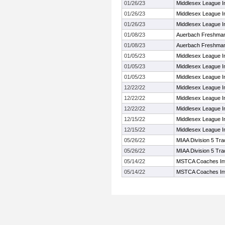
01/26/23
Middlesex League I
01/26/23
Middlesex League I
01/26/23
Middlesex League I
01/08/23
Auerbach Freshman
01/08/23
Auerbach Freshman
01/05/23
Middlesex League I
01/05/23
Middlesex League I
01/05/23
Middlesex League I
12/22/22
Middlesex League I
12/22/22
Middlesex League I
12/22/22
Middlesex League I
12/15/22
Middlesex League I
12/15/22
Middlesex League I
05/26/22
MIAA Division 5 Tr
05/26/22
MIAA Division 5 Tr
05/14/22
MSTCA Coaches Invi
05/14/22
MSTCA Coaches Invi