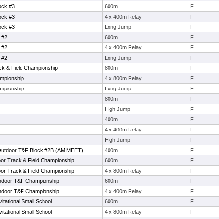
ock #3
600m
F
ock #3
4 x 400m Relay
F
ock #3
Long Jump
F
 #2
600m
F
 #2
4 x 400m Relay
F
 #2
Long Jump
F
ack & Field Championship
800m
F
mpionship
4 x 800m Relay
F
mpionship
Long Jump
F
800m
F
High Jump
F
400m
F
4 x 400m Relay
F
High Jump
F
Outdoor T&F Block #2B (AM MEET)
400m
F
oor Track & Field Championship
600m
F
oor Track & Field Championship
4 x 800m Relay
F
Indoor T&F Championship
600m
F
Indoor T&F Championship
4 x 400m Relay
F
tational Small School
600m
F
tational Small School
4 x 800m Relay
F