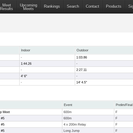
Meet
Upcoming
Rankings
Search
Contact
Products
Si
Results
Meets
Indoor
Outdoor
-
1:03.86
1:44.26
-
-
2:27.11
4' 6"
-
-
14' 4.5"
Event
Prelim/Final
p Meet
600m
F
 #5
600m
F
 #5
4 x 200m Relay
F
 #5
Long Jump
F