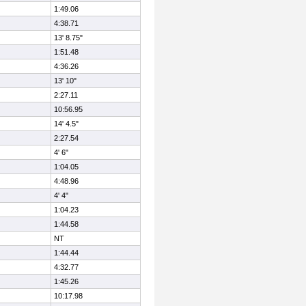
1:49.06
4:38.71
13' 8.75"
1:51.48
4:36.26
13' 10"
2:27.11
10:56.95
14' 4.5"
2:27.54
4' 6"
1:04.05
4:48.96
4' 4"
1:04.23
1:44.58
NT
1:44.44
4:32.77
1:45.26
10:17.98