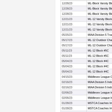
12/28/23
ML-Block Varsity Bl
12/28/23
ML-Block Varsity Bl
12/28/23
ML-Block Varsity Bl
12/21/23
ML-12 Varsity Block
12/21/23
ML-12 Varsity Block
12/21/23
ML-12 Varsity Block
05/25/23
MIAA Division 5 Tr
05/17/23
ML-12 Outdoor Cha
05/17/23
ML-12 Outdoor Cha
05/11/23
ML-12 Block #5C
05/11/23
ML-12 Block #5C
05/04/23
ML-12 Block #4C
05/04/23
ML-12 Block #4C
05/04/23
ML-12 Block #4C
04/15/23
Middlesex League 
02/16/23
MIAA Division 5 Ind
02/16/23
MIAA Division 5 Ind
02/06/23
Middlesex League 
02/06/23
Middlesex League 
01/28/23
MSTCA Coaches Invi
01/28/23
MSTCA Coaches Invi