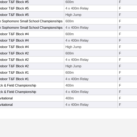
ndoor T&F Block #5
600m
F
ndoor T&F Block #5
4 x 400m Relay
F
ndoor T&F Block #5
High Jump
F
 Sophomore Small School Championships
600m
F
 Sophomore Small School Championships
4 x 400m Relay
F
ndoor T&F Block #4
600m
F
ndoor T&F Block #4
4 x 400m Relay
F
ndoor T&F Block #4
High Jump
F
ndoor T&F Block #2
600m
F
ndoor T&F Block #2
4 x 400m Relay
F
ndoor T&F Block #2
High Jump
F
ndoor T&F Block #1
600m
F
ndoor T&F Block #1
4 x 400m Relay
F
ack & Field Championship
400m
F
ack & Field Championship
4 x 400m Relay
F
tational
400m
F
tational
4 x 400m Relay
F